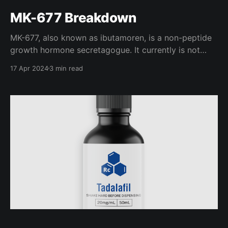
MK-677 Breakdown
MK-677, also known as ibutamoren, is a non-peptide
growth hormone secretagogue. It currently is not
FDA approved or available for prescription in any
17 Apr 2024
3 min read
country, so it is technically still a research chemical.
In a bodybuilding application, MK-677 is often used
to stimulate appetite for those who struggle