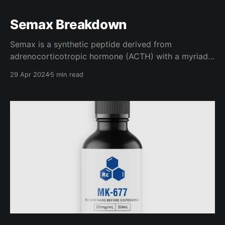
Semax Breakdown
Semax is a synthetic peptide derived from
adrenocorticotropic hormone (ACTH) with a myriad
of neurological benefits. Thankfully, for our sake,
29 Apr 2024
5 min read
there are quite a few helpful studies discussing
Semax and it's ability to improve brain function,
cognition, and recovery, which we will be looking into
in this article.