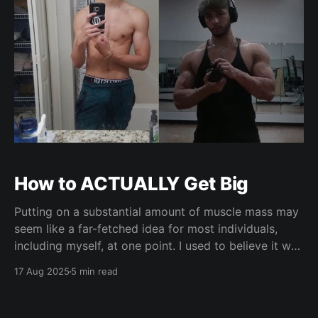
How to ACTUALLY Get Big
Putting on a substantial amount of muscle mass may
seem like a far-fetched idea for most individuals,
including myself, at one point. I used to believe it was
only reserved for the genetically elite, or for those
17 Aug 2025
5 min read
who refuse to put in less than hours of daily work
into