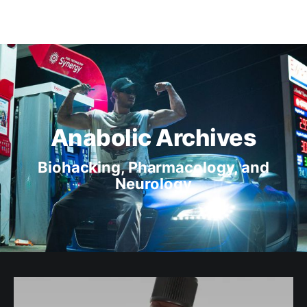
Anabolic Archives
Biohacking, Pharmacology, and
Neurology