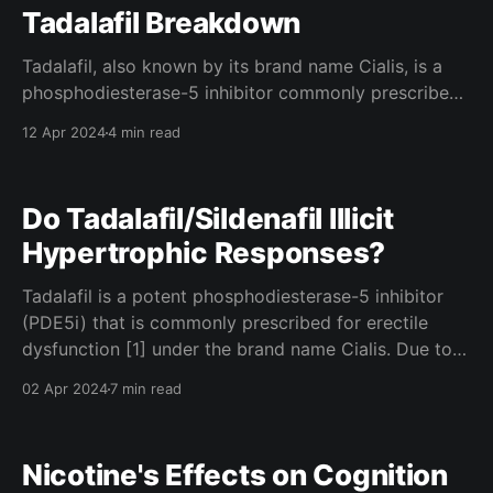
Tadalafil Breakdown
Tadalafil, also known by its brand name Cialis, is a
phosphodiesterase-5 inhibitor commonly prescribed
for erectile dysfunction. Though, due to its effect on
12 Apr 2024
4 min read
vasodilation (opening of the blood vessels), it is
often used by bodybuilders in order to achieve a
greater pump in the gym. How it works Tadalafil
Do Tadalafil/Sildenafil Illicit
Hypertrophic Responses?
Tadalafil is a potent phosphodiesterase-5 inhibitor
(PDE5i) that is commonly prescribed for erectile
dysfunction [1] under the brand name Cialis. Due to
it's effects on skeletal muscle vasodilation, many
02 Apr 2024
7 min read
bodybuilders use tadalafil to enhance the blood flow
to their muscles during a training session (known as "
Nicotine's Effects on Cognition