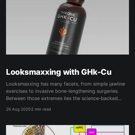
Looksmaxxing with GHk-Cu
Looksmaxxing has many facets, from simple jawline
exercises to invasive bone-lengthening surgeries.
Between those extremes lies the science-backed
pharmacological interventions - skincare therapies,
26 Aug 2025
2 min read
peptides, and regenerative compounds - that elicit
significant results without carrying the risks of the
extremes. One compound that stands out above the
others for this application