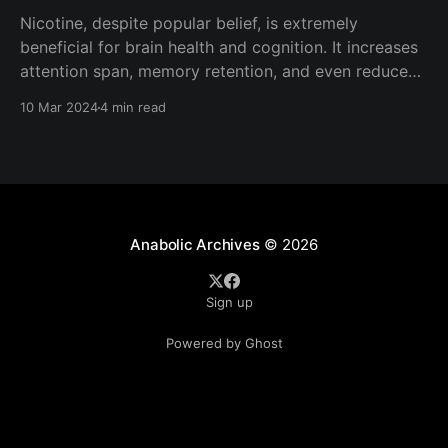
Nicotine, despite popular belief, is extremely
beneficial for brain health and cognition. It increases
attention span, memory retention, and even reduces
risk of neurological disorders such as Parkinson's
10 Mar 2024
4 min read
Disease. Mechanism of Action Nicotine exerts it's
effects primarily through the agonism (activation) of
the nicotinic acetylcholine receptors
Anabolic Archives
© 2026
Sign up
Powered by Ghost