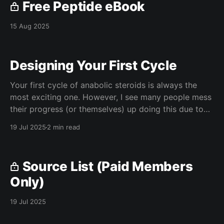
Free Peptide eBook
15 Aug 2025
Designing Your First Cycle
Your first cycle of anabolic steroids is always the
most exciting one. However, I see many people mess
their progress (or themselves) up doing this due to
their lack of knowledge on the subject. In this article,
19 Jul 2025
2 min read
I will discuss how to do your first cycle safely and
effectively. Blood
Source List (Paid Members
Only)
19 Jul 2025