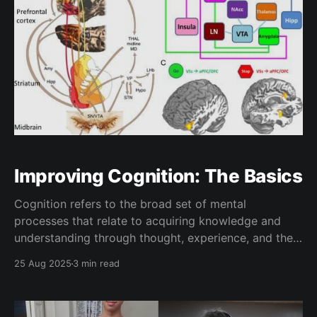
Improving Cognition: The Basics
Cognition refers to the broad set of mental
processes that relate to acquiring knowledge and
understanding through thought, experience, and the
senses, and it lies at the core of nearly everything we
25 Aug 2025
3 min read
seek to accomplish. Though some may perceive their
ability to acquire and absorb knowledge to be fixed,
research