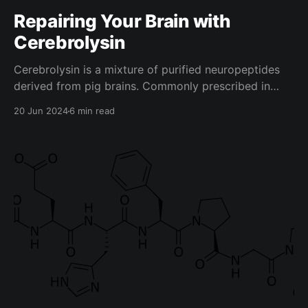
Repairing Your Brain with
Cerebrolysin
Cerebrolysin is a mixture of purified neuropeptides
derived from pig brains. Commonly prescribed in
Russia for traumatic brain injuries (TBIs) and strokes,
20 Jun 2024
6 min read
it has quite a bit of positive research backing it,
which we will soon discuss in this article, along with
how you can use it to benefit your