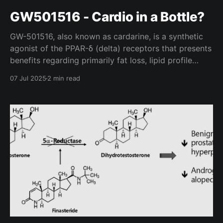
GW501516 - Cardio in a Bottle?
GW-501516, also known as cardarine, is a synthetic
agonist of the PPAR-δ (delta) receptors that presents
benefits regarding primarily fat loss, lipid profile
regulation, and cardiovascular endurance. Though it
07 Jul 2025
2 min read
has few human clinical trials (which were conducted
by GlaxoSmithKline), the data we do have available
seems promising. Mechanism