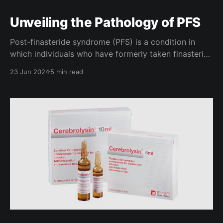
Unveiling the Pathology of PFS
Post-finasteride syndrome (PFS) is a condition in
which individuals who have formerly taken finasteride
experience a set of vague symptoms, usually over a
23 Jun 2024
5 min read
long period of time. Commonly seen in these
symptoms are loss of libido, anhedonia (lack of
pleasure), and even suicidal ideology. Though some
are convinced that