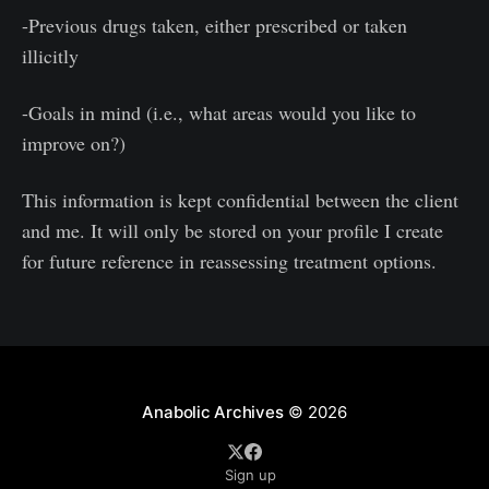
-Previous drugs taken, either prescribed or taken
illicitly
-Goals in mind (i.e., what areas would you like to
improve on?)
This information is kept confidential between the client
and me. It will only be stored on your profile I create
for future reference in reassessing treatment options.
Anabolic Archives
© 2026
Sign up