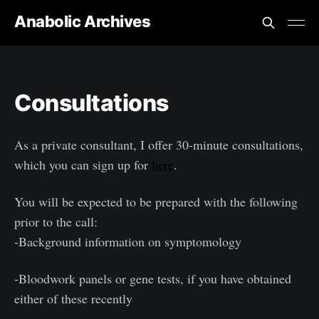
Anabolic Archives
Consultations
As a private consultant, I offer 30-minute consultations,
which you can sign up for
here
.
You will be expected to be prepared with the following
prior to the call:
-Background information on symptomology
-Bloodwork panels or gene tests, if you have obtained
either of these recently